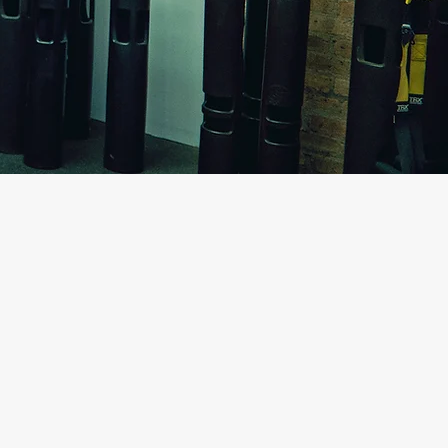
sion has been helping
 their physical goals.
 of their problems and
my calling. Empowering my
able knowledge so they can
 me with enormous