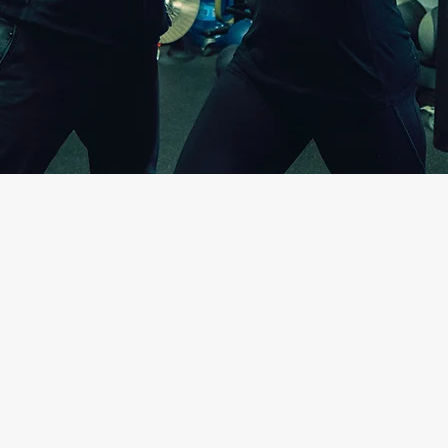
Over 20 years of experience my pas
active-conscious individuals achieve
Educating my patients on the cause
offering them solutions has been 
patients and students with sustain
heal and prevent injuries provides