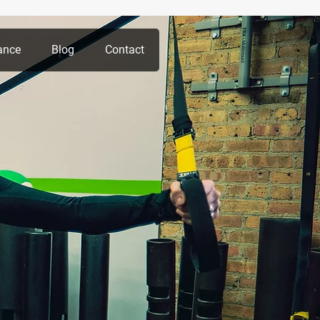
ance
Blog
Contact