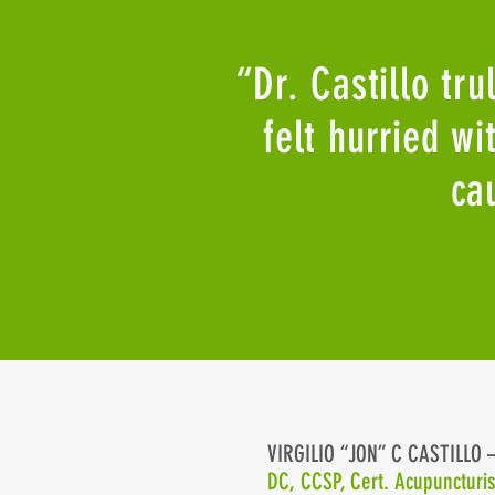
“Dr. Castillo tru
felt hurried w
ca
VIRGILIO “JON” C CASTILLO
Home
DC, CCSP, Cert. Acupuncturi
About