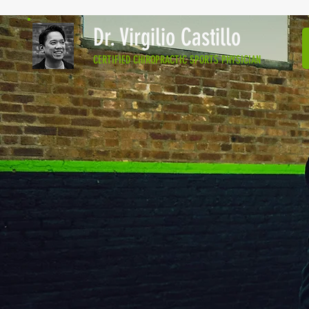
Dr. Virgilio Castillo
CERTIFIED CHIROPRACTIC SPORTS PHYSICIAN
EXPERIENCE
AND PASSION
Virgilio “Jon” C Casti