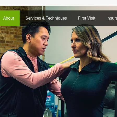
About
Services & Techniques
First Visit
Insur
llo