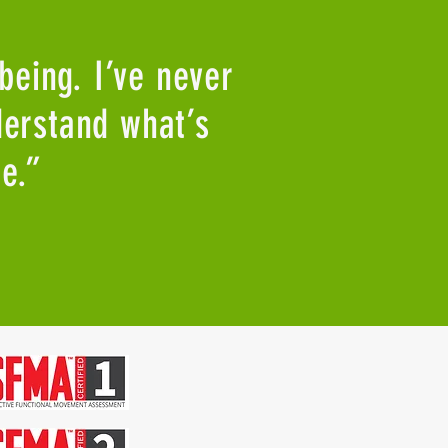
 being. I’ve never
derstand what’s
e.”
Facebook
Youtube