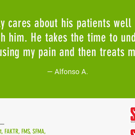
ly cares about his patients well
ith him. He takes the time to un
using my pain and then treats m
—
Alfonso A.
—
st, FAKTR, FMS, SFMA,